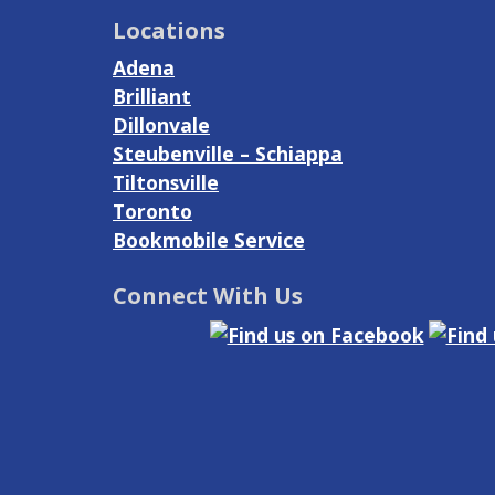
Locations
Adena
Brilliant
Dillonvale
Steubenville – Schiappa
Tiltonsville
Toronto
Bookmobile Service
Connect With Us