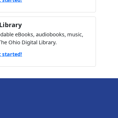
 Library
able eBooks, audiobooks, music,
he Ohio Digital Library.
t started!