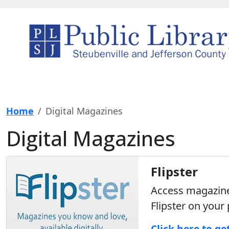
Home
Digital Magazines
Digital Magazines
Flipster
Access magazines
Flipster on your
Click here to ge