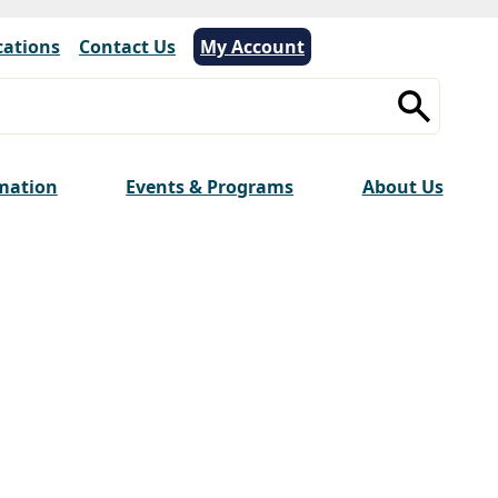
cations
|
Contact Us
My Account
rmation
Events & Programs
About Us