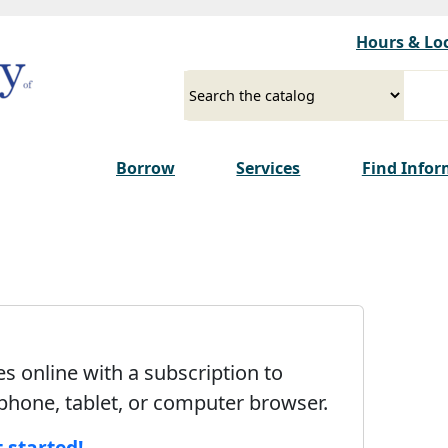
Skip to main content
Hours & Lo
Select a source
Input your search term
Borrow
Services
Find Info
 online with a subscription to
 phone, tablet, or computer browser.
t started!