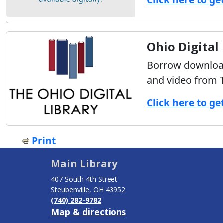
Ohio Digital
Borrow download
and video from T
Click here to ge
Print
Main Library
407 South 4th Street
Steubenville, OH 43952
(740) 282-9782
Map & directions