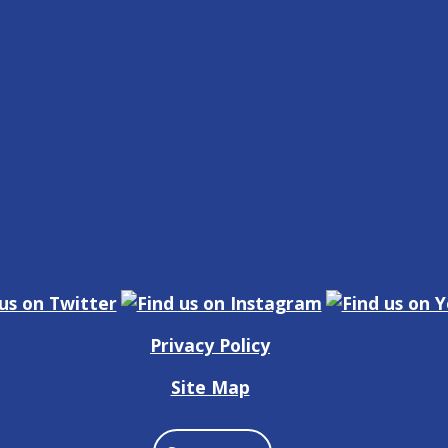
Privacy Policy
Site Map