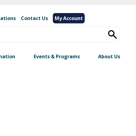
cations
|
Contact Us
My Account
mation
Events & Programs
About Us