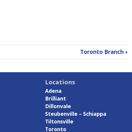
Toronto Branch
›
Locations
Adena
Brilliant
Dillonvale
Steubenville – Schiappa
Tiltonsville
Toronto