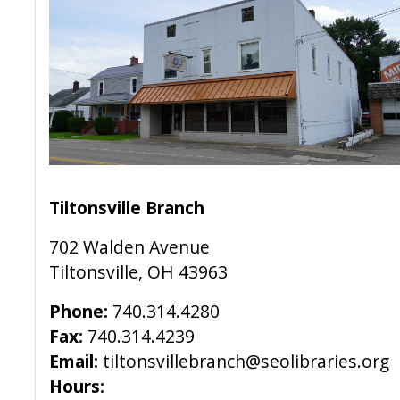
Tiltonsville Branch
702 Walden Avenue
Tiltonsville, OH 43963
Phone:
740.314.4280
Fax:
740.314.4239
Email:
tiltonsvillebranch@seolibraries.org
Hours: