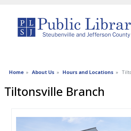
Home
About Us
Hours and Locations
Tilt
Tiltonsville Branch