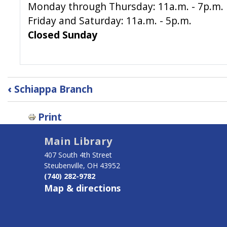
Monday through Thursday: 11a.m. - 7p.m.
Friday and Saturday: 11a.m. - 5p.m.
Closed Sunday
Book
‹
Schiappa Branch
traversal
links
Print
for
Tiltonsville
Main Library
Branch
407 South 4th Street
Steubenville, OH 43952
(740) 282-9782
Map & directions