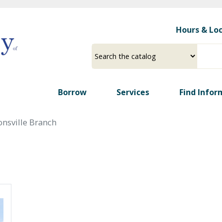
Skip
to
Hours & Lo
main
content
Select
Input
a
your
source
search
term
Borrow
Services
Find Infor
onsville Branch