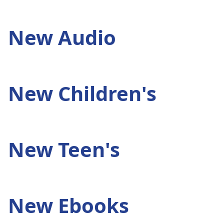
New Audio
New Children's
New Teen's
New Ebooks