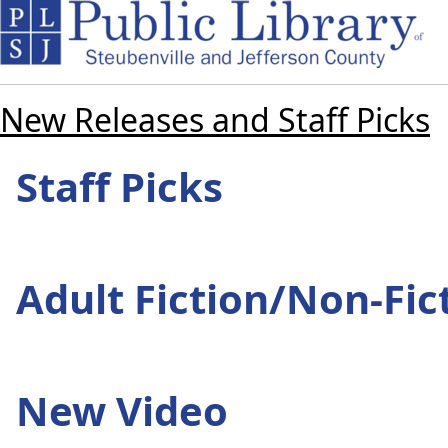
New Releases and Staff Picks
Staff Picks
Adult Fiction/Non-Fic
New Video