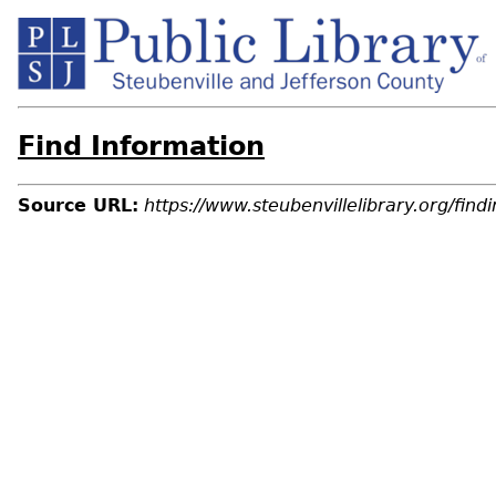
Find Information
Source URL:
https://www.steubenvillelibrary.org/findi