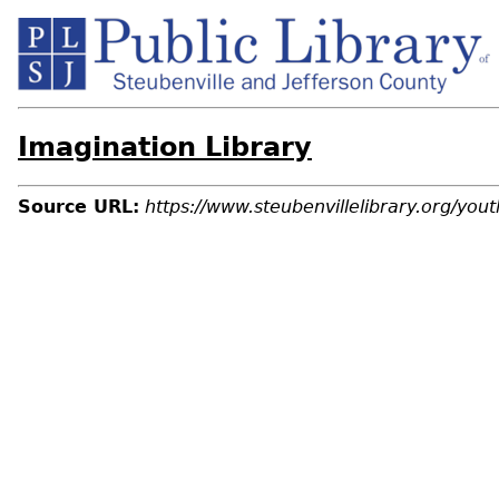
Imagination Library
Source URL:
https://www.steubenvillelibrary.org/you